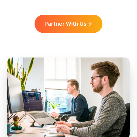
Partner With Us