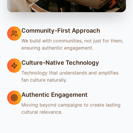
Community-First Approach
We build with communities, not just for them,
ensuring authentic engagement.
Culture-Native Technology
Technology that understands and amplifies
fan culture naturally.
Authentic Engagement
Moving beyond campaigns to create lasting
cultural relevance.