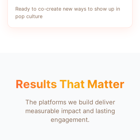
Ready to co-create new ways to show up in
pop culture
Results That Matter
The platforms we build deliver
measurable impact and lasting
engagement.