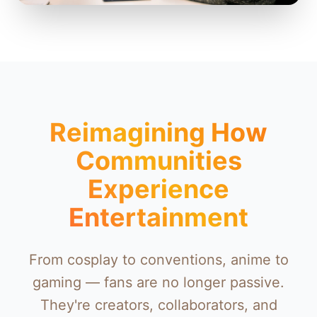
Reimagining How
Communities
Experience
Entertainment
From cosplay to conventions, anime to
gaming — fans are no longer passive.
They're creators, collaborators, and