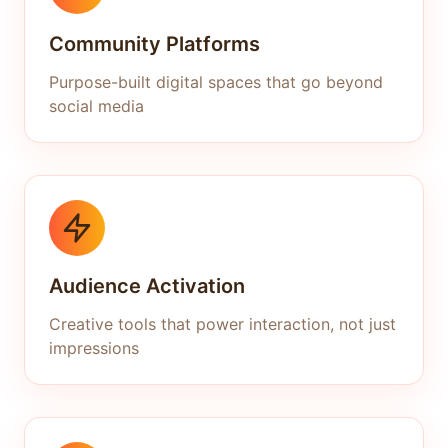
Community Platforms
Purpose-built digital spaces that go beyond
social media
Audience Activation
Creative tools that power interaction, not just
impressions