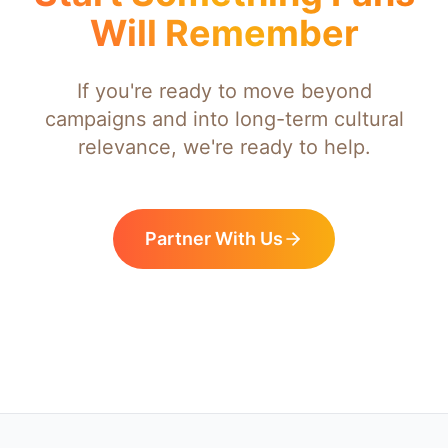
Will Remember
If you're ready to move beyond
campaigns and into long-term cultural
relevance, we're ready to help.
Partner With Us