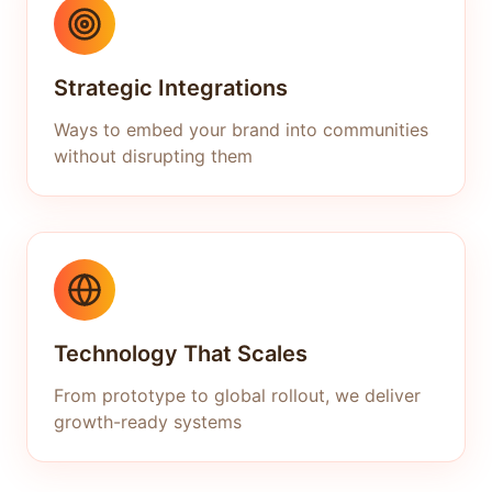
Strategic Integrations
Ways to embed your brand into communities
without disrupting them
Technology That Scales
From prototype to global rollout, we deliver
growth-ready systems