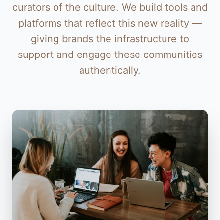
curators of the culture. We build tools and
platforms that reflect this new reality —
giving brands the infrastructure to
support and engage these communities
authentically.