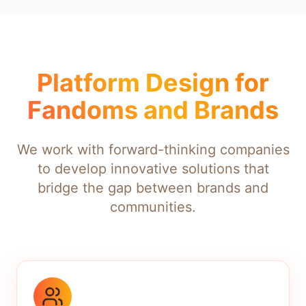
Platform Design for
Fandoms and Brands
We work with forward-thinking companies
to develop innovative solutions that
bridge the gap between brands and
communities.