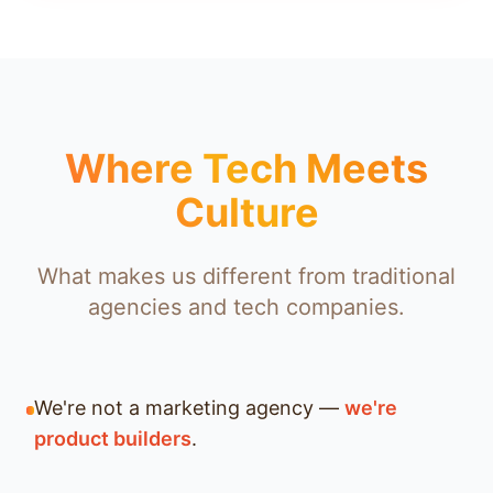
Where Tech Meets
Culture
What makes us different from traditional
agencies and tech companies.
We're not a marketing agency —
we're
product builders
.