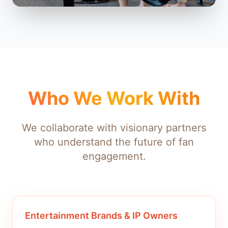
Who We Work With
We collaborate with visionary partners
who understand the future of fan
engagement.
Entertainment Brands & IP Owners