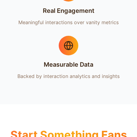
Real Engagement
Meaningful interactions over vanity metrics
Measurable Data
Backed by interaction analytics and insights
Start Something Fans