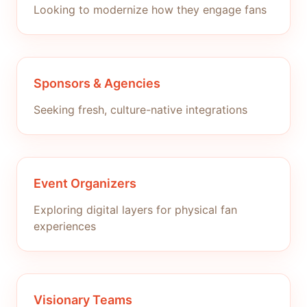
Looking to modernize how they engage fans
Sponsors & Agencies
Seeking fresh, culture-native integrations
Event Organizers
Exploring digital layers for physical fan
experiences
Visionary Teams