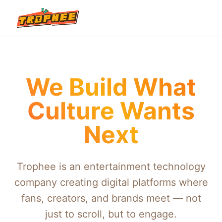
We Build What
Culture Wants
Next
Trophee is an entertainment technology
company creating digital platforms where
fans, creators, and brands meet — not
just to scroll, but to engage.