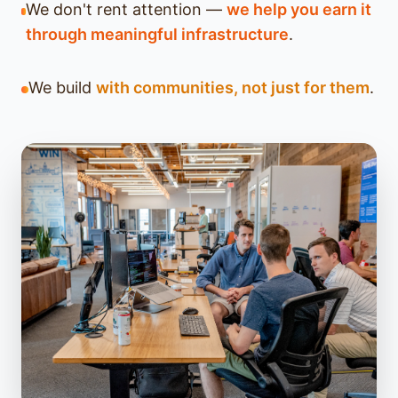
We don't rent attention —
we help you earn it
through meaningful infrastructure
.
We build
with communities, not just for them
.