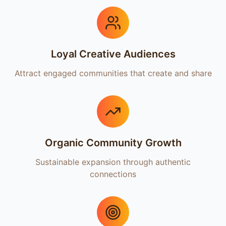
Loyal Creative Audiences
Attract engaged communities that create and share
Organic Community Growth
Sustainable expansion through authentic
connections